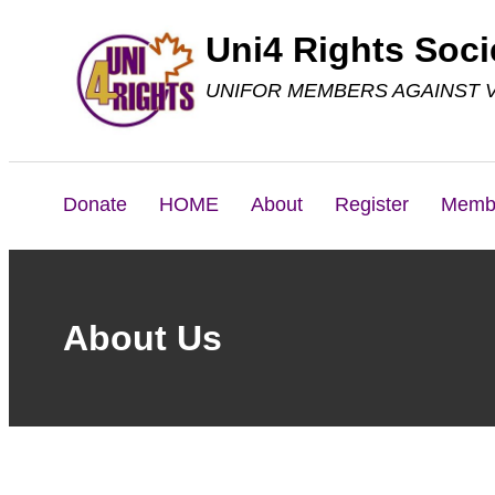
Skip
Uni4 Rights Soci
to
UNIFOR MEMBERS AGAINST 
content
Donate
HOME
About
Register
Memb
About Us