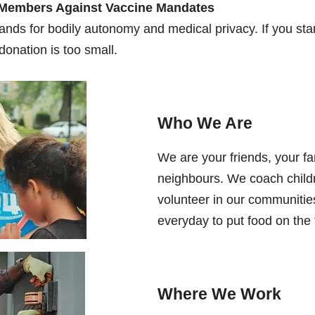
 Members Against Vaccine Mandates
ands for bodily autonomy and medical privacy. If you stan
donation is too small.
Who We Are
We are your friends, your fa
neighbours. We coach childr
volunteer in our communitie
everyday to put food on the 
Where We Work