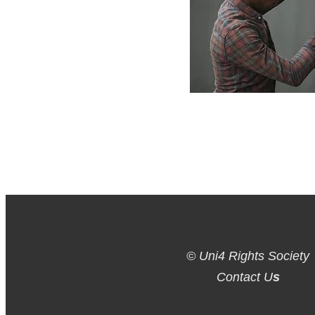
© Uni4 Rights Society
Contact U
s