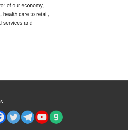
tor of our economy,
, health care to retail,
l services and
 ...