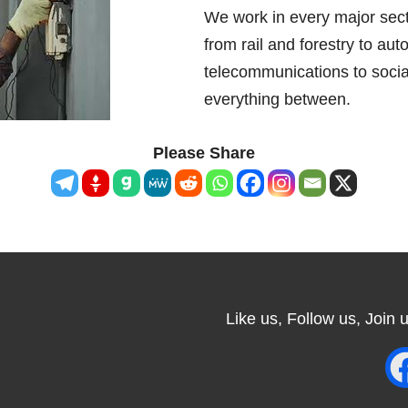
We work in every major sec
from rail and forestry to auto
telecommunications to socia
everything between.
Please Share
Like us, Follow us, Join us