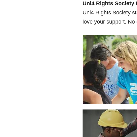
Uni4 Rights Society
Uni4 Rights Society st
love your support. No 