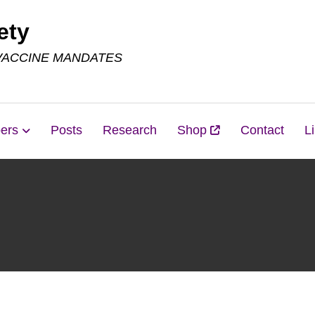
ety
VACCINE MANDATES
ers
Posts
Research
Shop
Contact
L