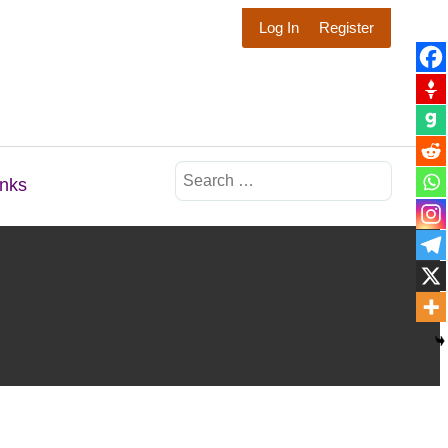
Log In
Register
Search
inks
for: