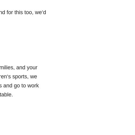
d for this too, we’d
milies, and your
en’s sports, we
s and go to work
table.