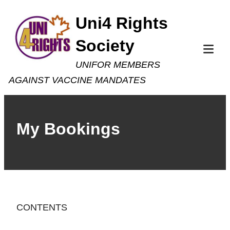
Skip
Uni4 Rights
to
Society
content
Tog
UNIFOR MEMBERS
Mob
AGAINST VACCINE MANDATES
Me
My Bookings
CONTENTS