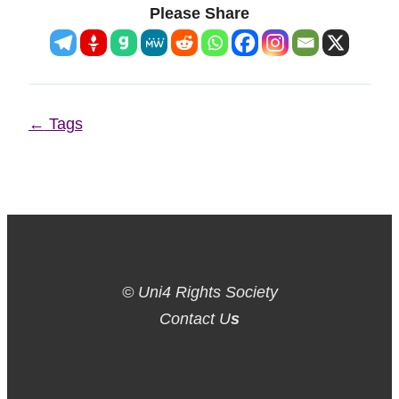
Please Share
Page
←
Tags
navigation
© Uni4 Rights Society
Contact U
s