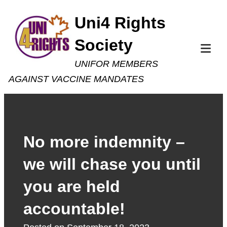
Skip
Uni4 Rights
to
Society
content
Tog
UNIFOR MEMBERS
Mob
AGAINST VACCINE MANDATES
Me
No more indemnity –
we will chase you until
you are held
accountable!