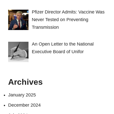
Pfizer Director Admits: Vaccine Was
Never Tested on Preventing
Transmission
An Open Letter to the National
Executive Board of Unifor
Archives
January 2025
December 2024