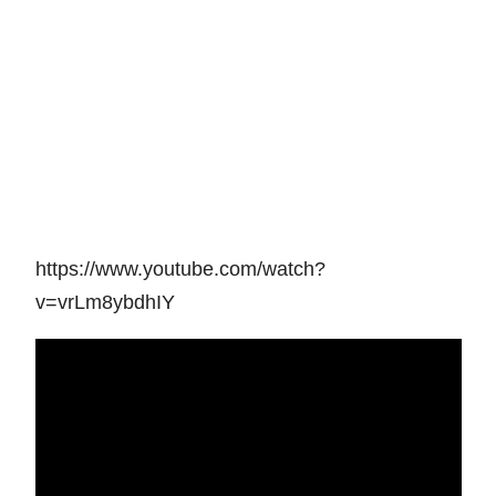
https://www.youtube.com/watch?
v=vrLm8ybdhIY