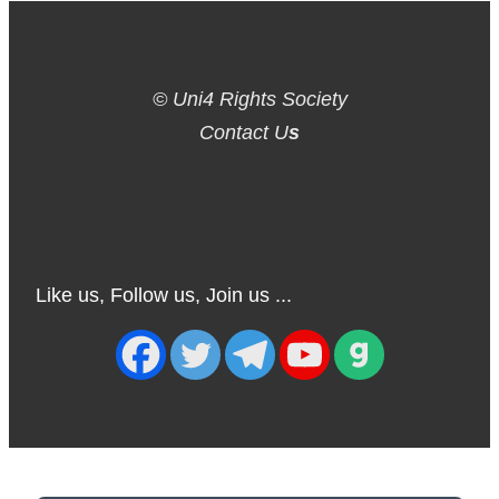
© Uni4 Rights Society
Contact U
s
Like us, Follow us, Join us ...