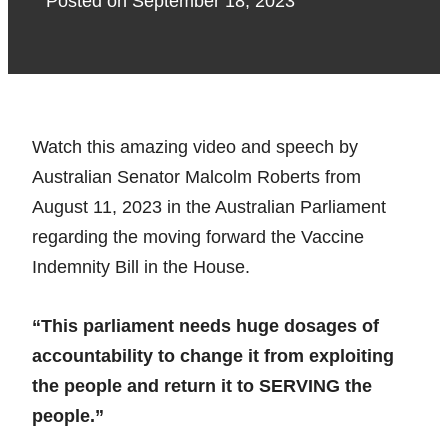
Posted on
September 18, 2023
Watch this amazing video and speech by
Australian Senator Malcolm Roberts from
August 11, 2023 in the Australian Parliament
regarding the moving forward the Vaccine
Indemnity Bill in the House.
“This parliament needs huge dosages of
accountability to change it from exploiting
the people and return it to SERVING the
people.”