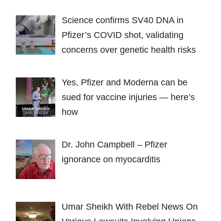
Science confirms SV40 DNA in
Pfizer’s COVID shot, validating
concerns over genetic health risks
Yes, Pfizer and Moderna can be
sued for vaccine injuries — here’s
how
Dr. John Campbell – Pfizer
ignorance on myocarditis
Umar Sheikh With Rebel News On