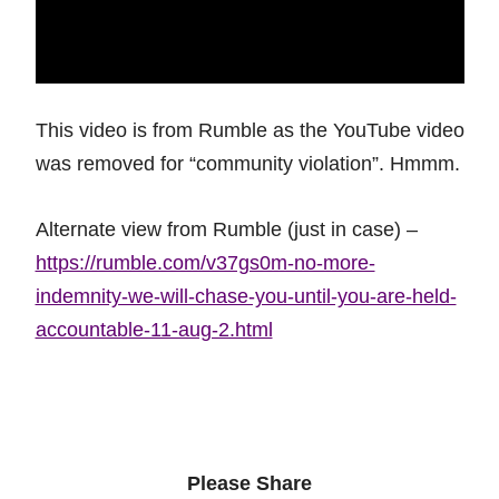
This video is from Rumble as the YouTube video
was removed for “community violation”. Hmmm.
Alternate view from Rumble (just in case) –
https://rumble.com/v37gs0m-no-more-
indemnity-we-will-chase-you-until-you-are-held-
accountable-11-aug-2.html
Please Share