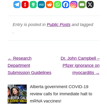
Entry is posted in
Public Posts
and tagged
.
Post
←
Research
Dr. John Campbell –
navigation
Department
Pfizer ignorance on
Submission Guidelines
myocarditis
→
Alberta government COVID-19
review calls for immediate halt to
mRNA vaccines!