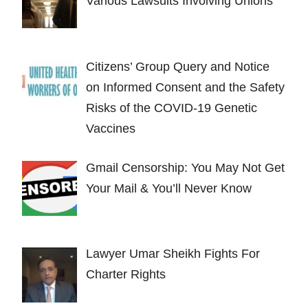
Various Lawsuits Involving Unions
Citizens’ Group Query and Notice
on Informed Consent and the Safety
Risks of the COVID-19 Genetic
Vaccines
Gmail Censorship: You May Not Get
Your Mail & You’ll Never Know
Lawyer Umar Sheikh Fights For
Charter Rights