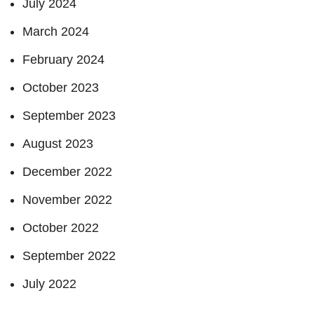
July 2024
March 2024
February 2024
October 2023
September 2023
August 2023
December 2022
November 2022
October 2022
September 2022
July 2022